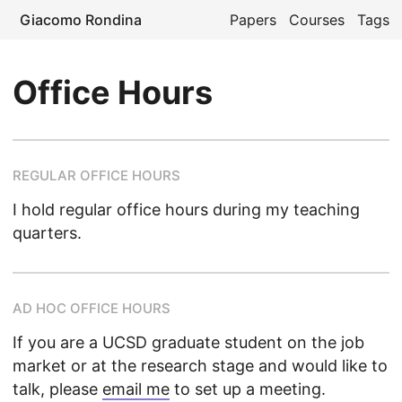
Giacomo Rondina
Papers
Courses
Tags
Office Hours
REGULAR OFFICE HOURS
I hold regular office hours during my teaching
quarters.
AD HOC OFFICE HOURS
If you are a UCSD graduate student on the job
market or at the research stage and would like to
talk, please
email me
to set up a meeting.