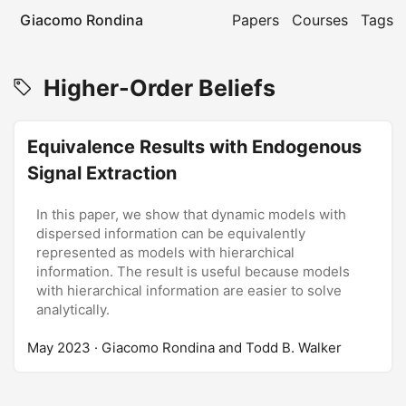
Giacomo Rondina
Papers
Courses
Tags
Higher-Order Beliefs
Equivalence Results with Endogenous
Signal Extraction
In this paper, we show that dynamic models with
dispersed information can be equivalently
represented as models with hierarchical
information. The result is useful because models
with hierarchical information are easier to solve
analytically.
May 2023
· Giacomo Rondina and Todd B. Walker