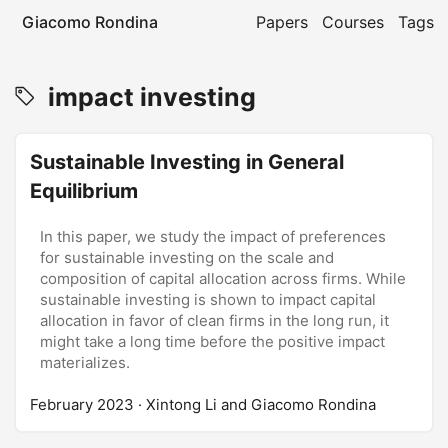
Giacomo Rondina
Papers
Courses
Tags
impact investing
Sustainable Investing in General
Equilibrium
In this paper, we study the impact of preferences
for sustainable investing on the scale and
composition of capital allocation across firms. While
sustainable investing is shown to impact capital
allocation in favor of clean firms in the long run, it
might take a long time before the positive impact
materializes.
February 2023
· Xintong Li and Giacomo Rondina