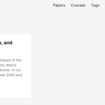
Papers
Courses
Tags
s, and
impact of the
ytic debris
drome. In our
year 2040 and