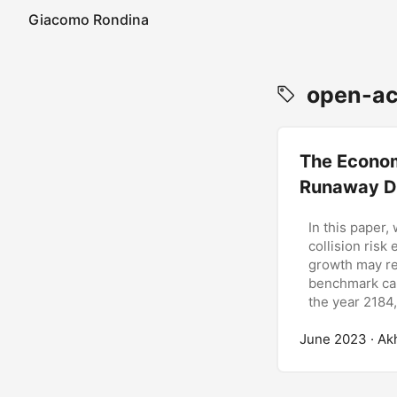
Giacomo Rondina
open-ac
The Econom
Runaway D
In this paper,
collision risk
growth may re
benchmark cal
the year 2184,
June 2023
· Ak