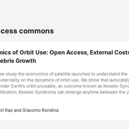
cess commons
ics of Orbit Use: Open Access, External Cost
ebris Growth
 we study the economics of satellite launches to understand the 
 externality on the dynamics of orbit use. We show that autocatal
nder Earth’s orbit unusable, an outcome known as Kessler Syn
ibration, Kessler Syndrome can emerge anytime between the 
hil Rao and Giacomo Rondina